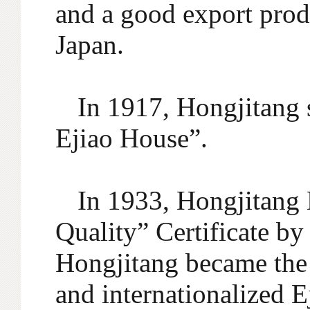
and a good export prod
Japan.
In 1917, Hongjitang 
Ejiao House”.
In 1933, Hongjitang 
Quality” Certificate by
Hongjitang became the 
and internationalized 