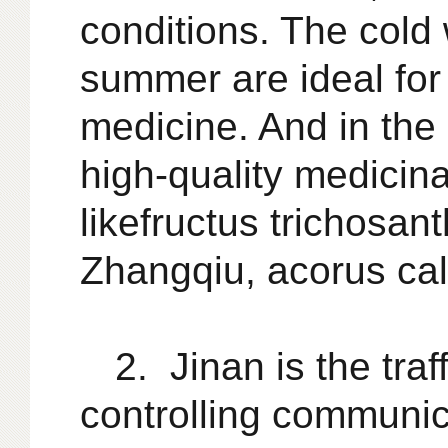
conditions. The cold 
summer are ideal for
medicine. And in the
high-quality medicina
like
fructus trichosant
Zhangqiu, acorus cal
2. Jinan is the tra
controlling communica