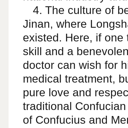
4. The culture of 
Jinan, where Longsh
existed. Here, if one 
skill and a benevolen
doctor can wish for hi
medical treatment, bu
pure love and respect
traditional Confucian
of Confucius and Me