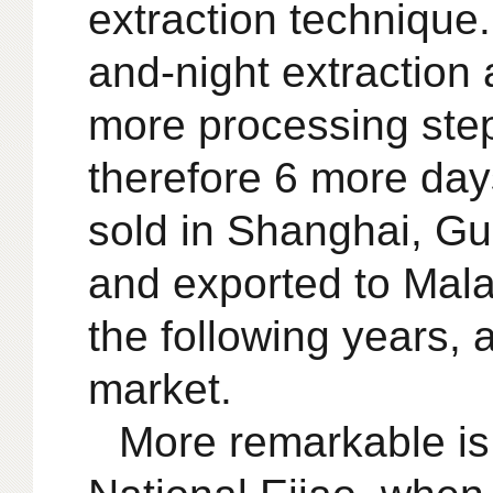
extraction technique
and-night extraction 
more processing step
therefore 6 more day
sold in Shanghai, Gu
and exported to Mala
the following years,
market.
More remarkable is 