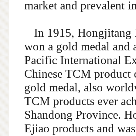
market and prevalent i
In 1915, Hongjitang E
won a gold medal and a 
Pacific International Ex
Chinese TCM product e
gold medal, also world
TCM products ever achi
Shandong Province. Ho
Ejiao products and was 