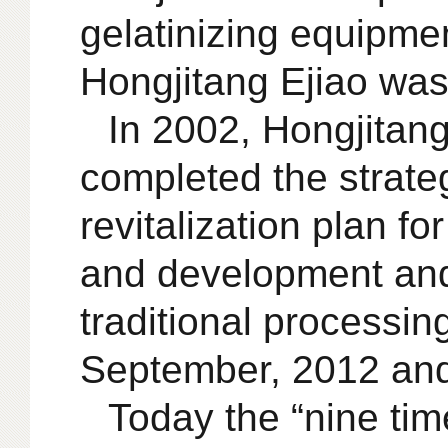
gelatinizing equipmen
Hongjitang Ejiao was 
In 2002, Hongjitan
completed the strateg
revitalization plan fo
and development and
traditional processin
September, 2012 and t
Today the “nine tim