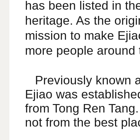
has been listed in the
heritage. As the origi
mission to make Eji
more people around 
Previously known a
Ejiao was establishe
from Tong Ren Tang. w
not from the best pla