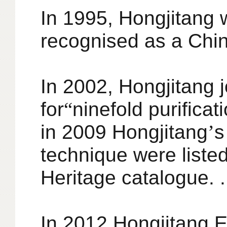
In 1995, Hongjitang 
recognised as a Chin
In 2002, Hongjitang 
for
“
ninefold purifica
in 2009 Hongjitang
’
s
technique were listed
Heritage catalogue. .
In 2012 Hongjitang 