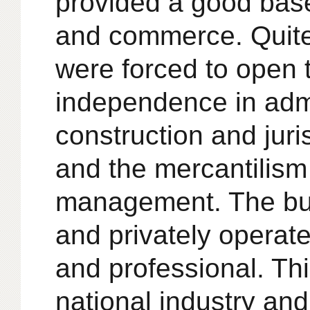
provided a good base
and commerce. Quite 
were forced to open t
independence in adm
construction and juri
and the mercantilis
management. The bus
and privately operat
and professional. Thi
national industry a