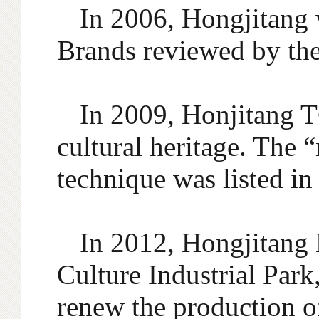
In 2006, Hongjitang 
Brands reviewed by th
In 2009, Honjitang T
cultural heritage. The 
technique was listed in 
In 2012, Hongjitang 
Culture Industrial Park
renew the production o