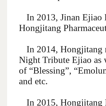
In 2013, Jinan Ejiao
Hongjitang Pharmaceut
In 2014, Hongjitang 
Night Tribute Ejiao as 
of “Blessing”, “Emolum
and etc.
In 2015, Hongjitang 