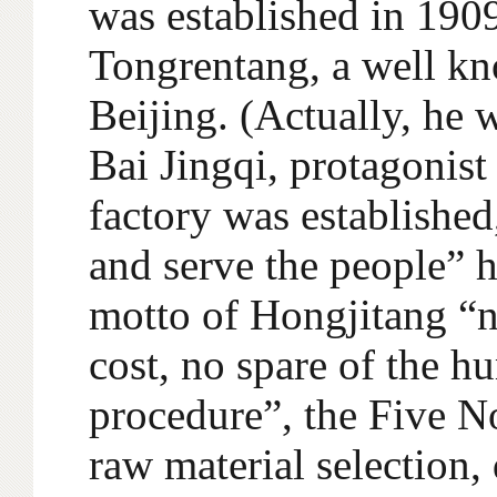
was established in 1909
Tongrentang, a well kn
Beijing. (Actually, he 
Bai Jingqi, protagonist
factory was established
and serve the people” h
motto of Hongjitang “no
cost, no spare of the h
procedure”, the Five N
raw material selection,