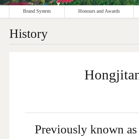
Brand System
Honours and Awards
History
Hongjitan
Previously known as 