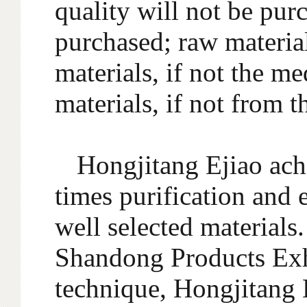
quality will not be pur
purchased; raw material
materials, if not the me
materials, if not from t
Hongjitang Ejiao ach
times purification and 
well selected materials
Shandong Products Exhi
technique, Hongjitang 