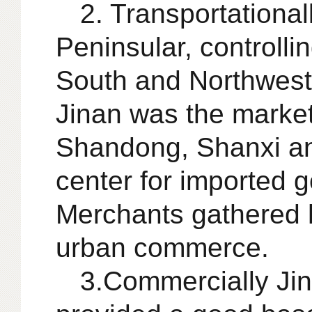
2. Transportational
Peninsular, controlli
South and Northwest 
Jinan was the market 
Shandong, Shanxi and
center for imported g
Merchants gathered h
urban commerce.
3.Commercially Jin