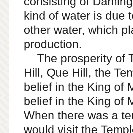
consisting of Daming 
kind of water is due 
other water, which pl
production.
The prosperity of 
Hill, Que Hill, the T
belief in the King of 
belief in the King of
When there was a tem
would visit the Temp