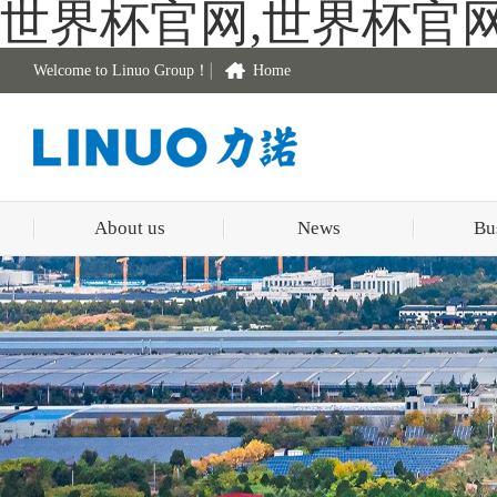
世界杯官网,世界杯官
Welcome to Linuo Group！
Home
About us
News
Bu