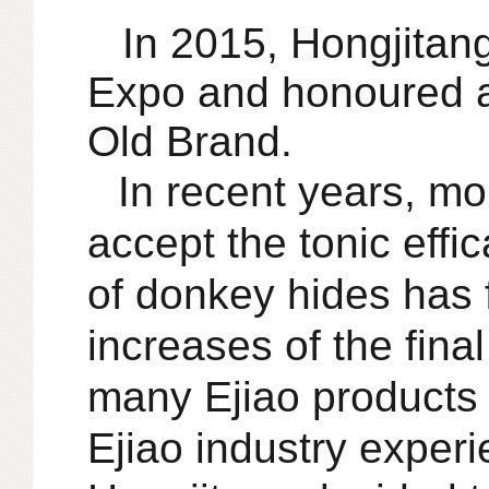
In 2015, Hongjitang
Expo and honoured 
Old Brand.
In recent years,
mo
accept the tonic effi
of donkey hides has 
increases of the fina
many Ejiao products
Ejiao industry exper