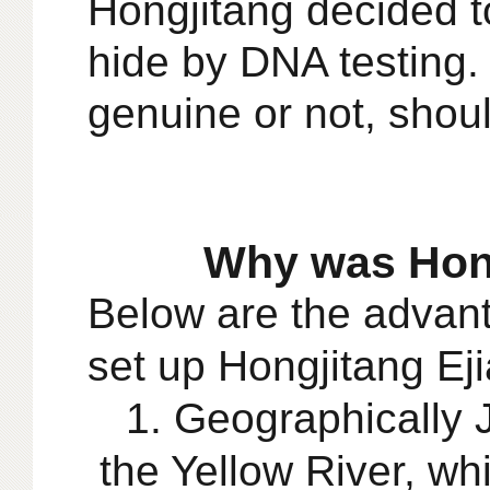
Hongjitang decided t
hide by DNA test
ing
genuine or not, shoul
Why was Hong
Below are the
advant
set up
Hongjitang Ej
1. Geographically J
the Yellow River, w