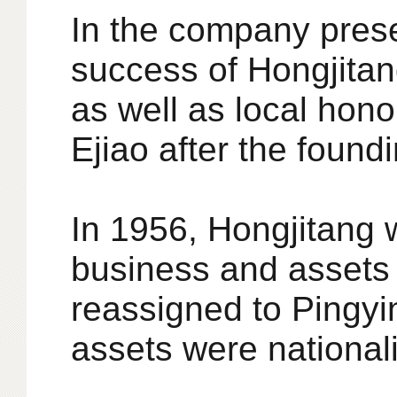
In the company prese
success of Hongjitan
as well as local hono
Ejiao after the found
In 1956, Hongjitang w
business and assets 
reassigned to Pingy
assets were national