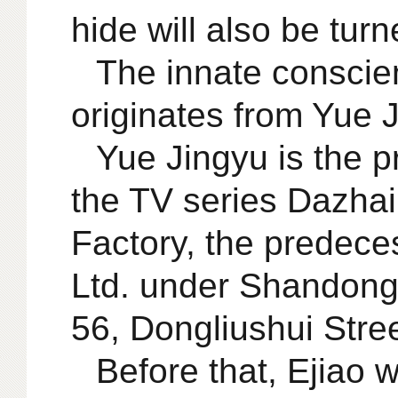
hide will also be turn
The innate conscie
originates from Yue 
Yue Jingyu is the pr
the TV series Dazhai
Factory, the predece
Ltd. under Shandong
56, Dongliushui Stre
Before that, Ejiao 