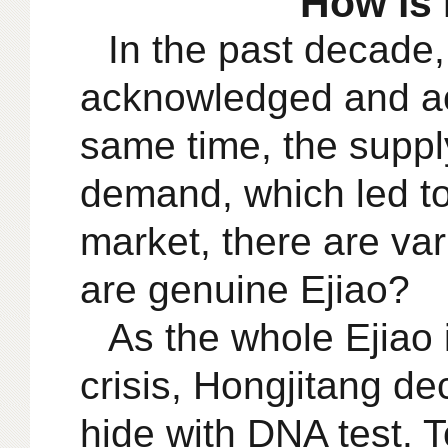
How is 
In the past decade,
acknowledged and ac
same time, the supply
demand, which led to 
market, there are va
are genuine Ejiao?
As the whole Ejiao
crisis, Hongjitang de
hide with DNA test. 