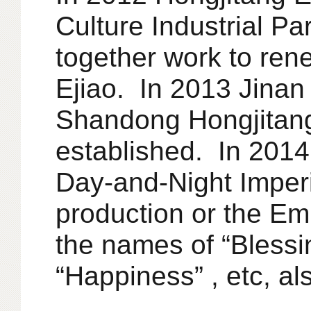
Culture Industrial Pa
together work to ren
Ejiao. In 2013 Jinan 
Shandong Hongjitan
established. In 2014
Day-and-Night Imperia
production or the Em
the names of “Blessin
“Happiness” , etc, 