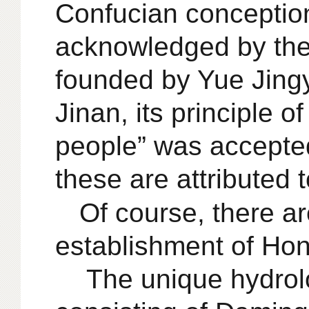
Confucian conceptio
acknowledged by the
founded by Yue Jing
Jinan, its principle 
people” was accepted 
these are attributed 
Of course, there ar
establishment of Hong
The unique hydrolo