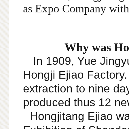
as Expo Company with
Why was Hon
In 1909, Yue Jingyu
Hongji Ejiao Factory
extraction to nine da
produced thus 12 new
Hongjitang Ejiao wa