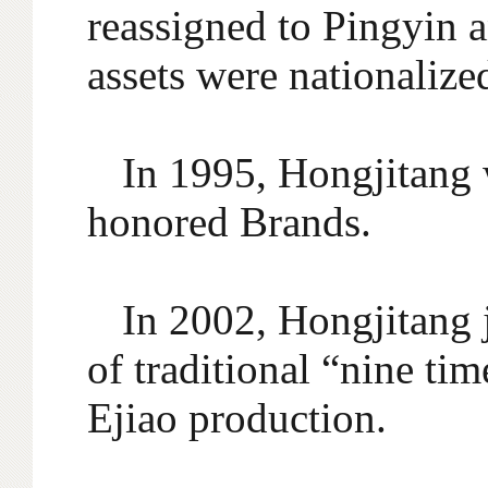
reassigned to Pingyin 
assets were nationalize
In 1995, Hongjitang 
honored Brands.
In 2002, Hongjitang 
of traditional “nine ti
Ejiao production.