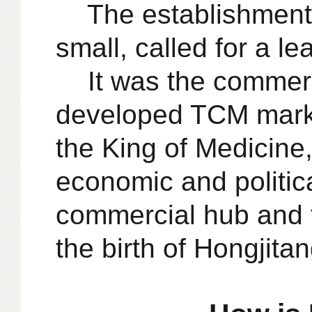
The establishment 
small, called for a le
It was the commerc
developed TCM market
the King of Medicine,
economic and politic
commercial hub and t
the birth of Hongjitan