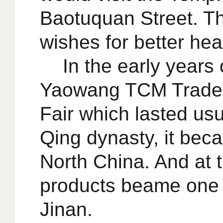
Baotuquan Street. T
wishes for better hea
In the early years 
Yaowang TCM Trade F
Fair which lasted usu
Qing dynasty, it bec
North China. And at 
products beame one o
Jinan.