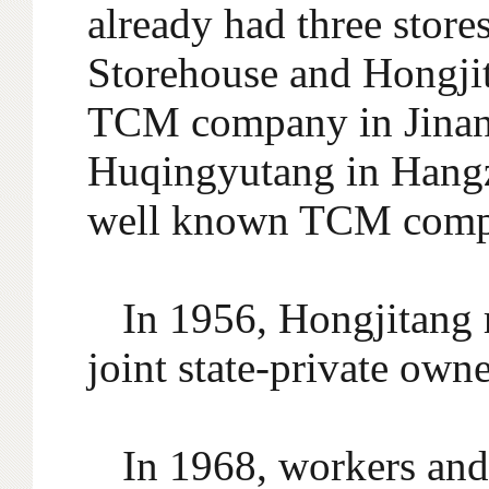
already had three stor
Storehouse and Hongjit
TCM company in Jinan.
Huqingyutang in Hangz
well known TCM compa
In 1956, Hongjitang 
joint state-private own
In 1968, workers and