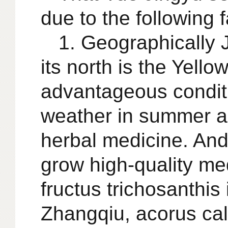
due to the following f
1. Geographically J
its north is the Yell
advantageous conditi
weather in summer ar
herbal medicine. And
grow high-quality med
fructus trichosanthis
Zhangqiu, acorus ca