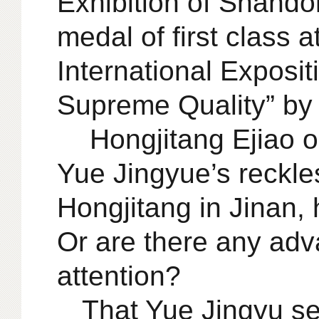
Exhibition of Shando
medal of first class 
International Expositi
Supreme Quality” by t
Hongjitang Ejiao ori
Yue Jingyue’s reckle
Hongjitang in Jinan, 
Or are there any adv
attention?
That Yue Jingyu set