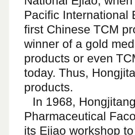
National Ejiao, when
Pacific International
first Chinese TCM pr
winner of a gold meda
products or even TCM
today. Thus, Hongjit
products.
In 1968, Hongjitan
Pharmaceutical Facotr
its Ejiao workshop t