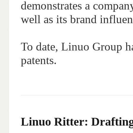
demonstrates a company
well as its brand influen
To date, Linuo Group ha
patents.
Linuo Ritter: Drafting