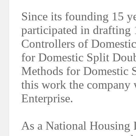
Since its founding 15 
participated in drafting
Controllers of Domestic
for Domestic Split Dou
Methods for Domestic S
this work the company 
Enterprise.
As a National Housing 