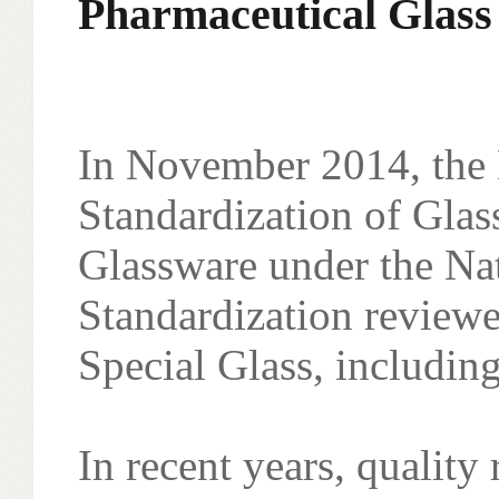
Pharmaceutical Glass
In November 2014, the 
Standardization of Glas
Glassware under the Na
Standardization reviewe
Special Glass, includi
In recent years, qualit