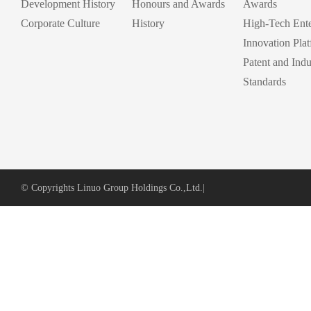
Development History
Honours and Awards
Awards
Corporate Culture
History
High-Tech Ente
Innovation Pla
Patent and Indu
Standards
© Copyrights Linuo Group Holdings Co.,Ltd.
|