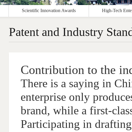
Scientific Innovation Awards
High-Tech Enter
Patent and Industry Stan
Contribution to the in
There is a saying in Chin
enterprise only produces
brand, while a first-clas
Participating in drafting