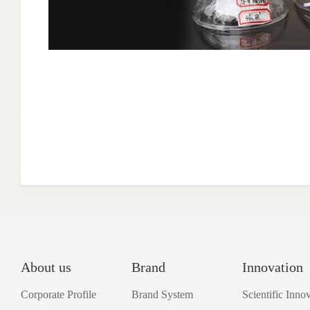
About us
Brand
Innovation
Corporate Profile
Brand System
Scientific Inno