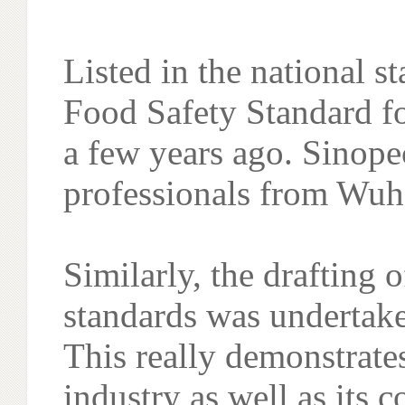
Listed in the national s
Food Safety Standard f
a few years ago. Sinope
professionals from Wuha
Similarly, the drafting 
standards was undertak
This really demonstrate
industry as well as its 