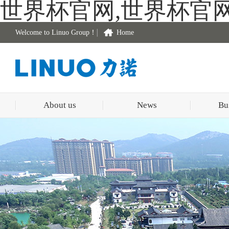
世界杯官网,世界杯官
Welcome to Linuo Group！
Home
About us
News
Bu