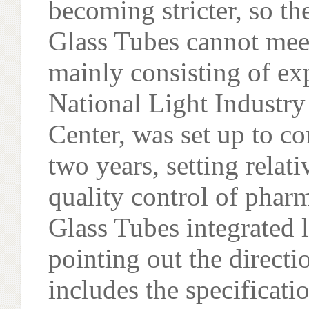
becoming stricter, so t
Glass Tubes cannot meet
mainly consisting of ex
National Light Industry
Center, was set up to c
two years, setting relat
quality control of phar
Glass Tubes integrated 
pointing out the directi
includes the specificati