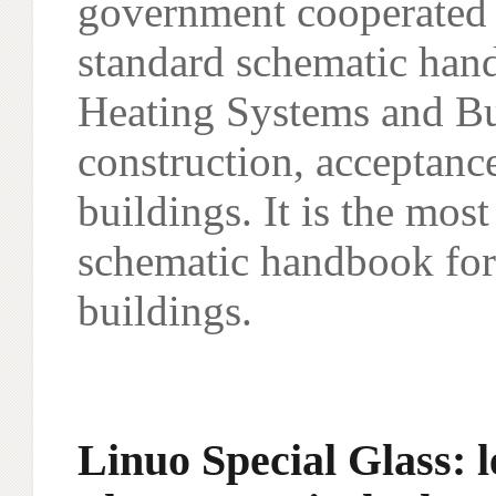
government cooperated to
standard schematic han
Heating Systems and Bui
construction, acceptan
buildings. It is the mo
schematic handbook for 
buildings.
Linuo Special Glass: l