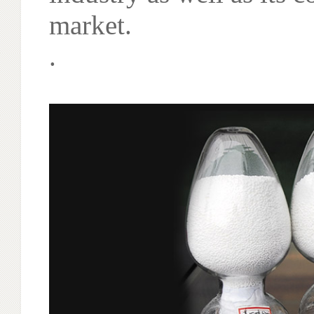
market.
.