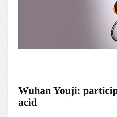
Wuhan Youji: particip
acid