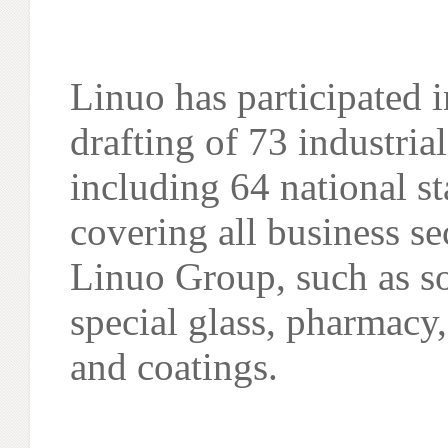
Linuo has participated i
drafting of 73 industria
including 64 national s
covering all business se
Linuo Group, such as so
special glass, pharmacy
and coatings.