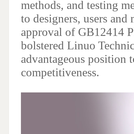
methods, and testing me
to designers, users and
approval of GB12414 Ph
bolstered Linuo Technic
advantageous position t
competitiveness.