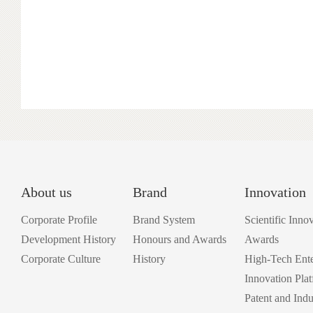
About us
Brand
Innovation
Corporate Profile
Brand System
Scientific Inno
Development History
Honours and Awards
Awards
Corporate Culture
History
High-Tech Ente
Innovation Pla
Patent and Indu