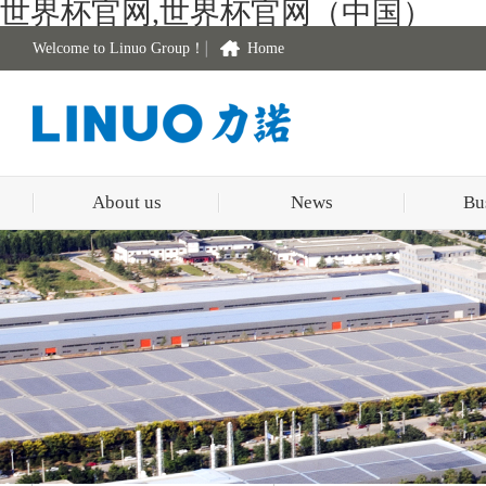
世界杯官网,世界杯官网（中国）
Welcome to Linuo Group！
Home
About us
News
Bu