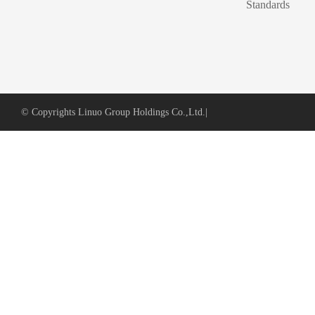
Standards
© Copyrights Linuo Group Holdings Co.,Ltd.
|