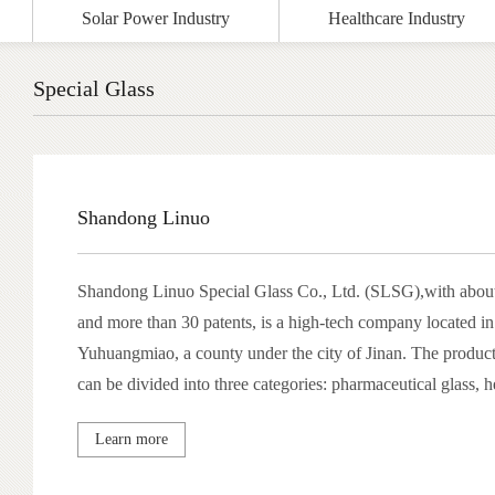
Solar Power Industry
Healthcare Industry
Special Glass
Shandong Linuo
Shandong Linuo Special Glass Co., Ltd. (SLSG),with abou
and more than 30 patents, is a high-tech company located i
Yuhuangmiao, a county under the city of Jinan. The produc
can be divided into three categories: pharmaceutical glass, he
and lighting glass, with product quality at advanced internat
Learn more
brand well-known throughout China.